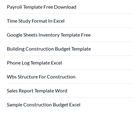
Payroll Template Free Download
Time Study Format In Excel
Google Sheets Inventory Template Free
Building Construction Budget Template
Phone Log Template Excel
Wbs Structure For Construction
Sales Report Template Word
Sample Construction Budget Excel