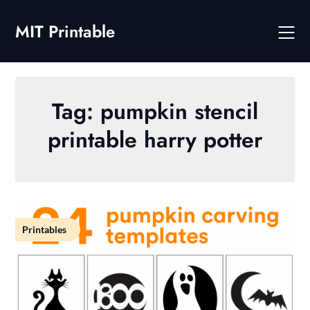
Skip
to
MIT Printable
content
Tag:
pumpkin stencil
printable harry potter
Printables