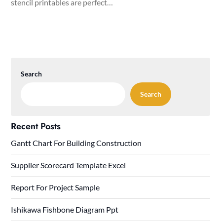
stencil printables are perfect…
Search
Search
Recent Posts
Gantt Chart For Building Construction
Supplier Scorecard Template Excel
Report For Project Sample
Ishikawa Fishbone Diagram Ppt