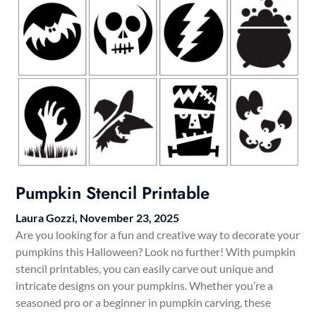
Pumpkin Stencil Printable
Laura Gozzi,
November 23, 2025
Are you looking for a fun and creative way to decorate your
pumpkins this Halloween? Look no further! With pumpkin
stencil printables, you can easily carve out unique and
intricate designs on your pumpkins. Whether you’re a
seasoned pro or a beginner in pumpkin carving, these