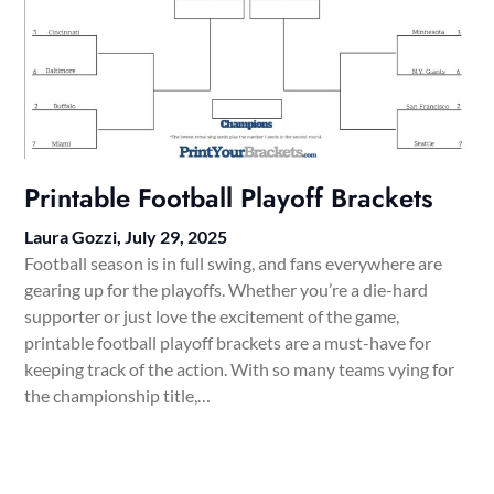
Printable Football Playoff Brackets
Laura Gozzi,
July 29, 2025
Football season is in full swing, and fans everywhere are
gearing up for the playoffs. Whether you’re a die-hard
supporter or just love the excitement of the game,
printable football playoff brackets are a must-have for
keeping track of the action. With so many teams vying for
the championship title,…