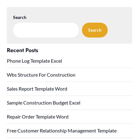
Search
Search
Recent Posts
Phone Log Template Excel
Wbs Structure For Construction
Sales Report Template Word
Sample Construction Budget Excel
Repair Order Template Word
Free Customer Relationship Management Template