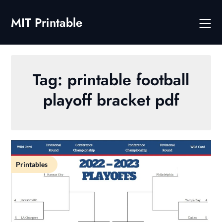
Skip
to
MIT Printable
content
Tag:
printable football
playoff bracket pdf
Printables