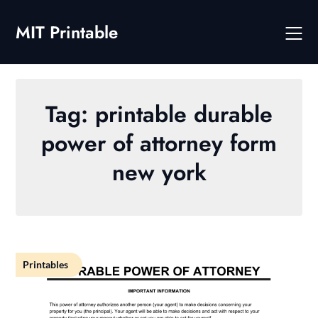
Skip
to
MIT Printable
content
Tag:
printable durable
power of attorney form
new york
Printables