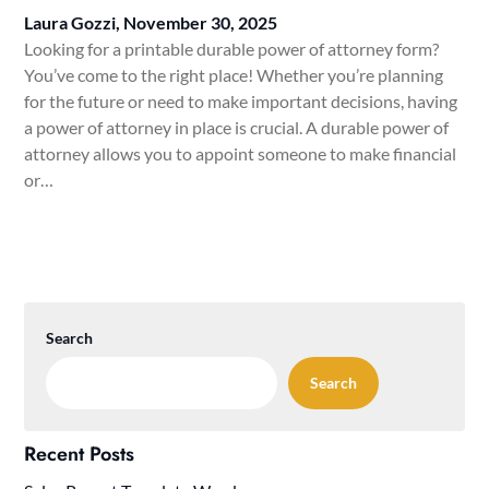
Laura Gozzi,
November 30, 2025
Looking for a printable durable power of attorney form?
You’ve come to the right place! Whether you’re planning
for the future or need to make important decisions, having
a power of attorney in place is crucial. A durable power of
attorney allows you to appoint someone to make financial
or…
Search
Search
Recent Posts