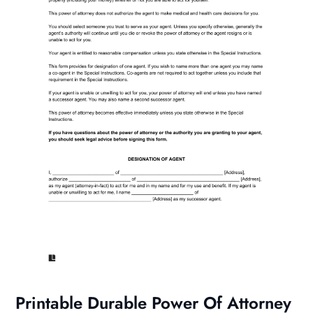
Printable Durable Power Of Attorney