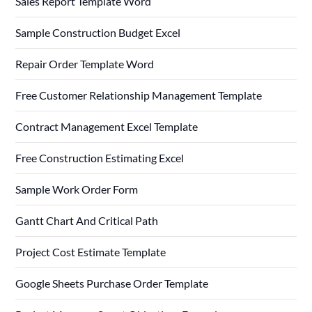
Sales Report Template Word
Sample Construction Budget Excel
Repair Order Template Word
Free Customer Relationship Management Template
Contract Management Excel Template
Free Construction Estimating Excel
Sample Work Order Form
Gantt Chart And Critical Path
Project Cost Estimate Template
Google Sheets Purchase Order Template