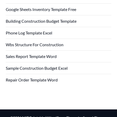
Google Sheets Inventory Template Free
Building Construction Budget Template
Phone Log Template Excel
Wbs Structure For Construction
Sales Report Template Word
Sample Construction Budget Excel
Repair Order Template Word