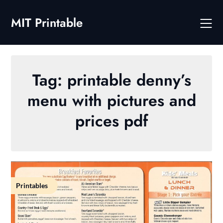
Skip
to
MIT Printable
content
Tag:
printable denny’s
menu with pictures and
prices pdf
Printables