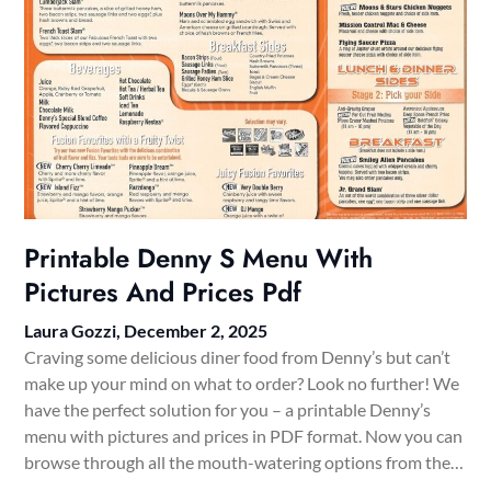
Printable Denny S Menu With
Pictures And Prices Pdf
Laura Gozzi,
December 2, 2025
Craving some delicious diner food from Denny’s but can’t
make up your mind on what to order? Look no further! We
have the perfect solution for you – a printable Denny’s
menu with pictures and prices in PDF format. Now you can
browse through all the mouth-watering options from the…