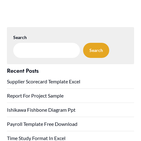
Search
Search
Recent Posts
Supplier Scorecard Template Excel
Report For Project Sample
Ishikawa Fishbone Diagram Ppt
Payroll Template Free Download
Time Study Format In Excel