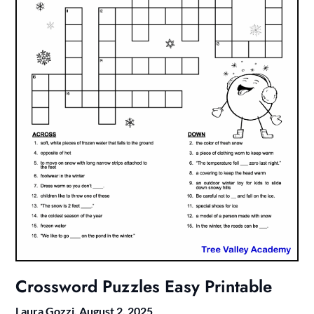
Crossword Puzzles Easy Printable
Laura Gozzi,
August 2, 2025