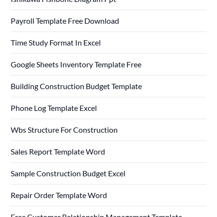
Payroll Template Free Download
Time Study Format In Excel
Google Sheets Inventory Template Free
Building Construction Budget Template
Phone Log Template Excel
Wbs Structure For Construction
Sales Report Template Word
Sample Construction Budget Excel
Repair Order Template Word
Free Customer Relationship Management Template