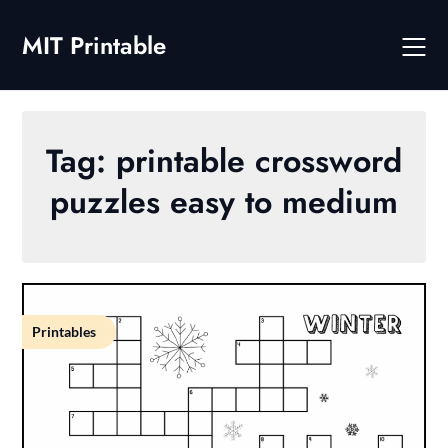
Skip
to
MIT Printable
content
Tag:
printable crossword
puzzles easy to medium
Printables