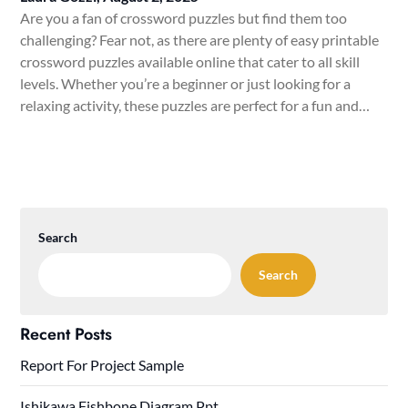
Are you a fan of crossword puzzles but find them too
challenging? Fear not, as there are plenty of easy printable
crossword puzzles available online that cater to all skill
levels. Whether you’re a beginner or just looking for a
relaxing activity, these puzzles are perfect for a fun and…
Search
Search
Recent Posts
Report For Project Sample
Ishikawa Fishbone Diagram Ppt