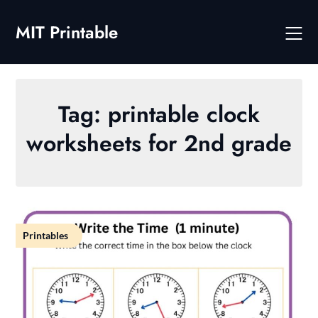
Skip
to
MIT Printable
content
Tag:
printable clock
worksheets for 2nd grade
Printables