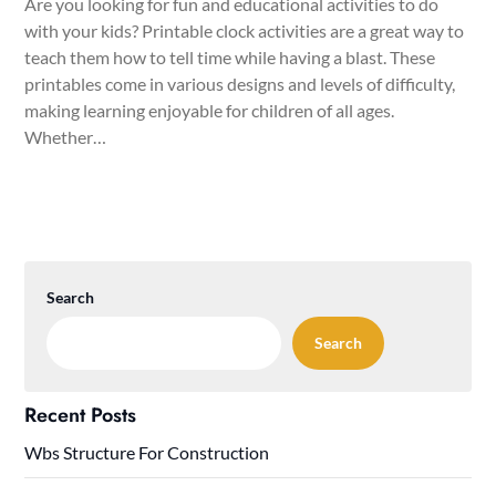
Are you looking for fun and educational activities to do
with your kids? Printable clock activities are a great way to
teach them how to tell time while having a blast. These
printables come in various designs and levels of difficulty,
making learning enjoyable for children of all ages.
Whether…
Search
Search
Recent Posts
Wbs Structure For Construction