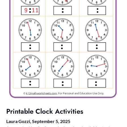
Printable Clock Activities
Laura Gozzi,
September 5, 2025