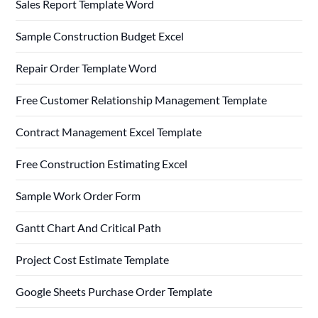
Sales Report Template Word
Sample Construction Budget Excel
Repair Order Template Word
Free Customer Relationship Management Template
Contract Management Excel Template
Free Construction Estimating Excel
Sample Work Order Form
Gantt Chart And Critical Path
Project Cost Estimate Template
Google Sheets Purchase Order Template