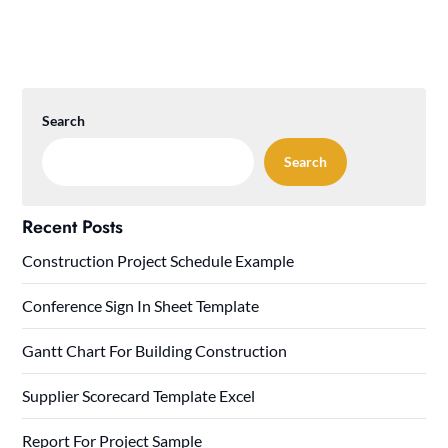
Search
Search
Recent Posts
Construction Project Schedule Example
Conference Sign In Sheet Template
Gantt Chart For Building Construction
Supplier Scorecard Template Excel
Report For Project Sample