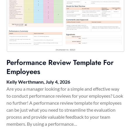
Performance Review Template For
Employees
Kelly Werthmann,
July 4, 2026
Are you a manager looking for a simple and effective way
to conduct performance reviews for your employees? Look
no further! A performance review template for employees
can be just what you need to streamline the evaluation
process and provide valuable feedback to your team
members. By using a performance…