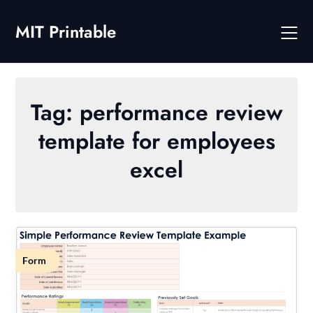
Skip
to
MIT Printable
content
Tag:
performance review
template for employees
excel
Form