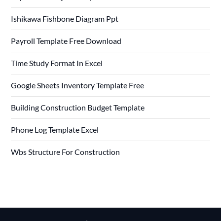
Ishikawa Fishbone Diagram Ppt
Payroll Template Free Download
Time Study Format In Excel
Google Sheets Inventory Template Free
Building Construction Budget Template
Phone Log Template Excel
Wbs Structure For Construction