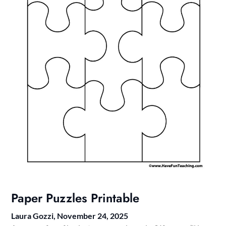
Paper Puzzles Printable
Laura Gozzi,
November 24, 2025