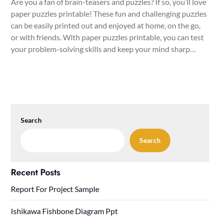
Are you a fan of brain-teasers and puzzles? If so, you’ll love
paper puzzles printable! These fun and challenging puzzles
can be easily printed out and enjoyed at home, on the go,
or with friends. With paper puzzles printable, you can test
your problem-solving skills and keep your mind sharp…
Search
Search
Recent Posts
Report For Project Sample
Ishikawa Fishbone Diagram Ppt