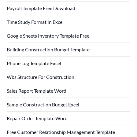
Payroll Template Free Download
Time Study Format In Excel
Google Sheets Inventory Template Free
Building Construction Budget Template
Phone Log Template Excel
Wbs Structure For Construction
Sales Report Template Word
Sample Construction Budget Excel
Repair Order Template Word
Free Customer Relationship Management Template