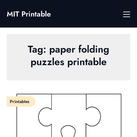
Skip
to
MIT Printable
content
Tag:
paper folding
puzzles printable
Printables