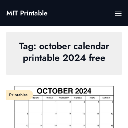
Skip
to
MIT Printable
content
Tag:
october calendar
printable 2024 free
Printables