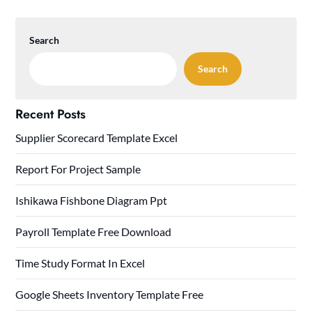
Search
Search
Recent Posts
Supplier Scorecard Template Excel
Report For Project Sample
Ishikawa Fishbone Diagram Ppt
Payroll Template Free Download
Time Study Format In Excel
Google Sheets Inventory Template Free