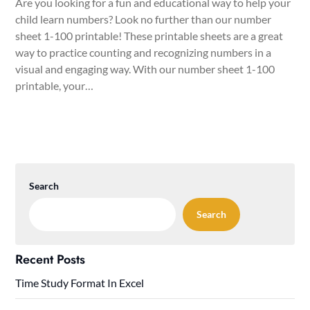
Are you looking for a fun and educational way to help your
child learn numbers? Look no further than our number
sheet 1-100 printable! These printable sheets are a great
way to practice counting and recognizing numbers in a
visual and engaging way. With our number sheet 1-100
printable, your…
Search
Search
Recent Posts
Time Study Format In Excel