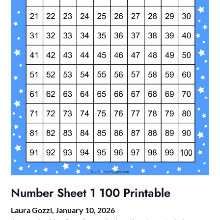
Number Sheet 1 100 Printable
Laura Gozzi,
January 10, 2026