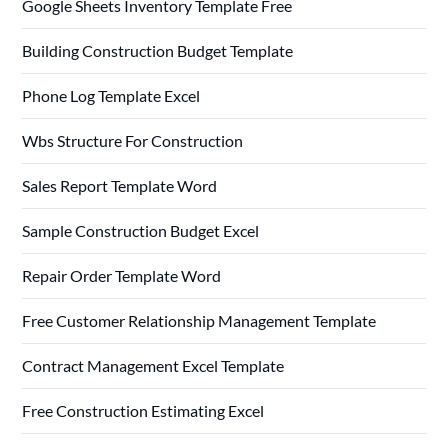
Google Sheets Inventory Template Free
Building Construction Budget Template
Phone Log Template Excel
Wbs Structure For Construction
Sales Report Template Word
Sample Construction Budget Excel
Repair Order Template Word
Free Customer Relationship Management Template
Contract Management Excel Template
Free Construction Estimating Excel