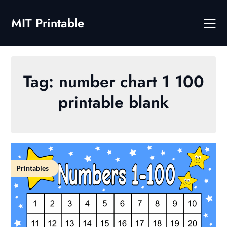
Skip
to
MIT Printable
content
Tag:
number chart 1 100
printable blank
Printables