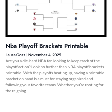
Nba Playoff Brackets Printable
Laura Gozzi,
November 4, 2025
Are you a die-hard NBA fan looking to keep track of the
playoff action? Look no further than NBA playoff brackets
printable! With the playoffs heating up, having a printable
bracket on hand is a must for staying organized and
following your favorite teams. Whether you’re rooting for
the reigning…