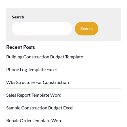
Search
Search
Recent Posts
Building Construction Budget Template
Phone Log Template Excel
Wbs Structure For Construction
Sales Report Template Word
Sample Construction Budget Excel
Repair Order Template Word