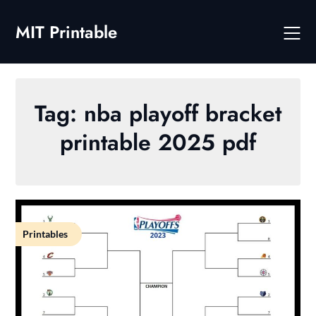
Skip
to
MIT Printable
content
Tag:
nba playoff bracket
printable 2025 pdf
Printables