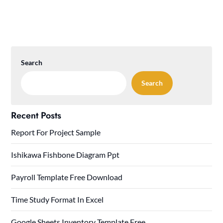
Search
Search
Recent Posts
Report For Project Sample
Ishikawa Fishbone Diagram Ppt
Payroll Template Free Download
Time Study Format In Excel
Google Sheets Inventory Template Free