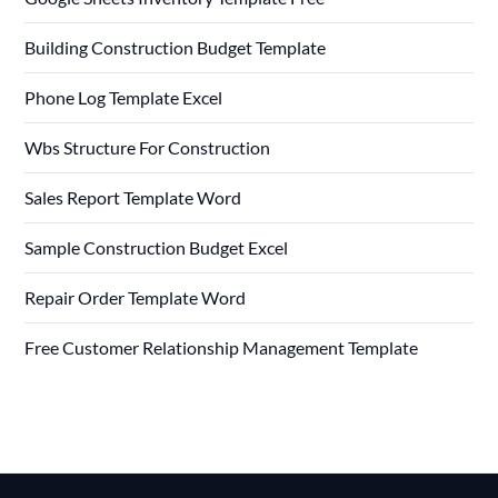
Building Construction Budget Template
Phone Log Template Excel
Wbs Structure For Construction
Sales Report Template Word
Sample Construction Budget Excel
Repair Order Template Word
Free Customer Relationship Management Template