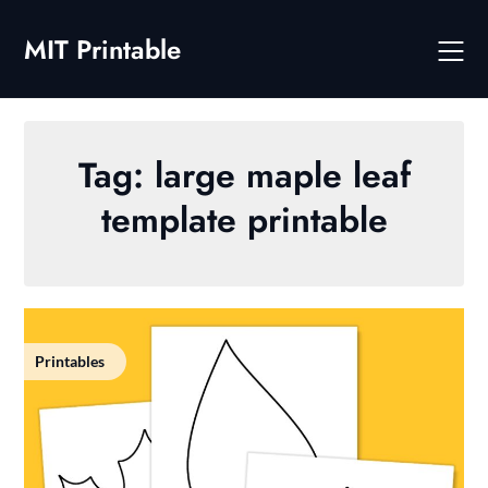
Skip
to
MIT Printable
content
Tag:
large maple leaf
template printable
Printables