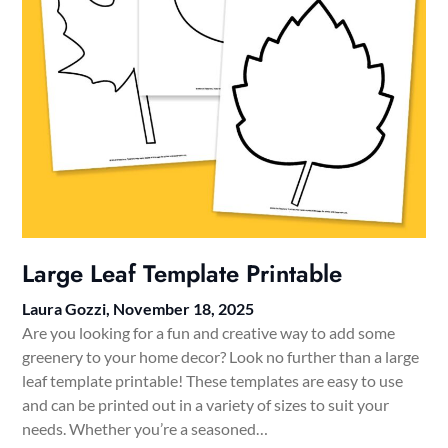
Large Leaf Template Printable
Laura Gozzi,
November 18, 2025
Are you looking for a fun and creative way to add some
greenery to your home decor? Look no further than a large
leaf template printable! These templates are easy to use
and can be printed out in a variety of sizes to suit your
needs. Whether you’re a seasoned…