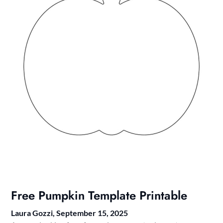
Free Pumpkin Template Printable
Laura Gozzi,
September 15, 2025