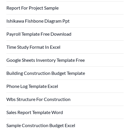
Report For Project Sample
Ishikawa Fishbone Diagram Ppt
Payroll Template Free Download
Time Study Format In Excel
Google Sheets Inventory Template Free
Building Construction Budget Template
Phone Log Template Excel
Wbs Structure For Construction
Sales Report Template Word
Sample Construction Budget Excel