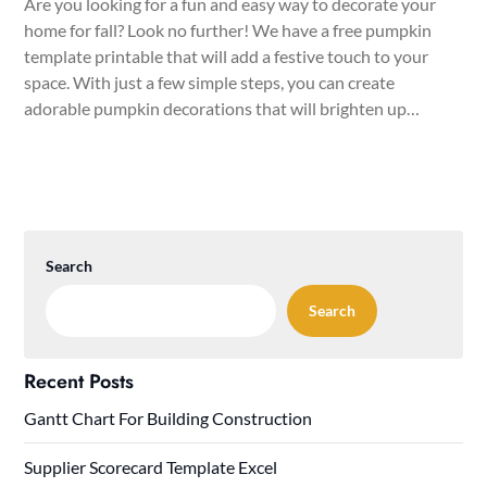
Are you looking for a fun and easy way to decorate your
home for fall? Look no further! We have a free pumpkin
template printable that will add a festive touch to your
space. With just a few simple steps, you can create
adorable pumpkin decorations that will brighten up…
Search
Search
Recent Posts
Gantt Chart For Building Construction
Supplier Scorecard Template Excel