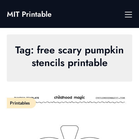
Skip
to
MIT Printable
content
Tag:
free scary pumpkin
stencils printable
Printables