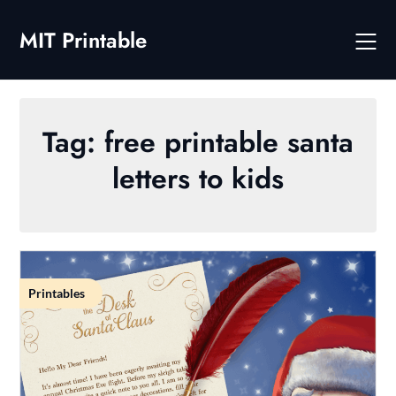
Skip
to
MIT Printable
content
Tag:
free printable santa
letters to kids
Printables