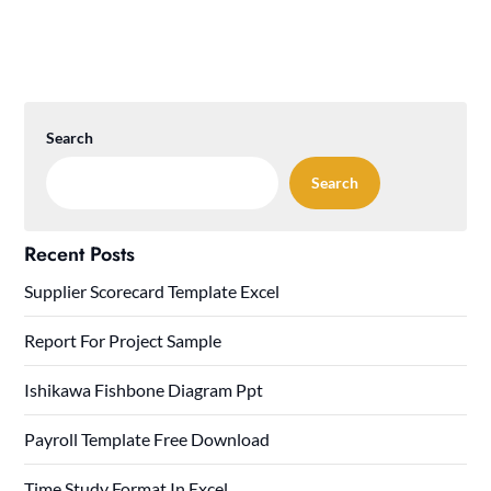
Search
Search
Recent Posts
Supplier Scorecard Template Excel
Report For Project Sample
Ishikawa Fishbone Diagram Ppt
Payroll Template Free Download
Time Study Format In Excel