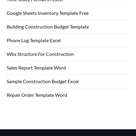
Google Sheets Inventory Template Free
Building Construction Budget Template
Phone Log Template Excel
Wbs Structure For Construction
Sales Report Template Word
Sample Construction Budget Excel
Repair Order Template Word