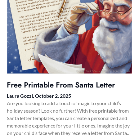
Free Printable From Santa Letter
Laura Gozzi,
October 2, 2025
Are you looking to add a touch of magic to your child’s
holiday season? Look no further! With free printable from
Santa letter templates, you can create a personalized and
memorable experience for your little ones. Imagine the joy
on your child’s face when they receive a letter from Santa…