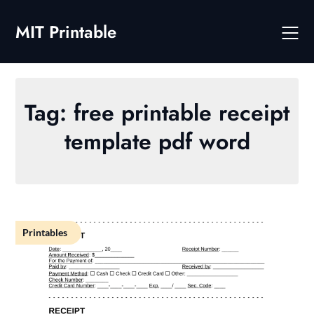
Skip
to
MIT Printable
content
Tag:
free printable receipt
template pdf word
Printables