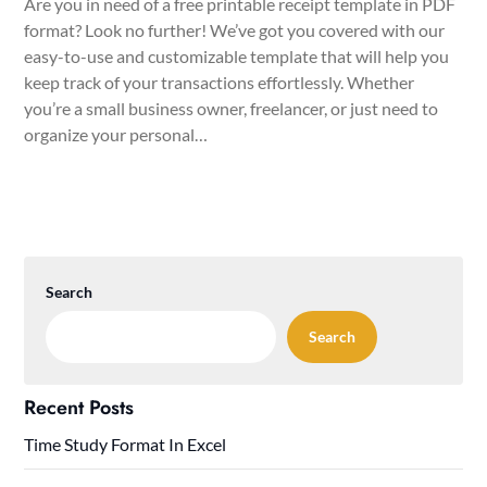
Are you in need of a free printable receipt template in PDF
format? Look no further! We’ve got you covered with our
easy-to-use and customizable template that will help you
keep track of your transactions effortlessly. Whether
you’re a small business owner, freelancer, or just need to
organize your personal…
Search
Search
Recent Posts
Time Study Format In Excel