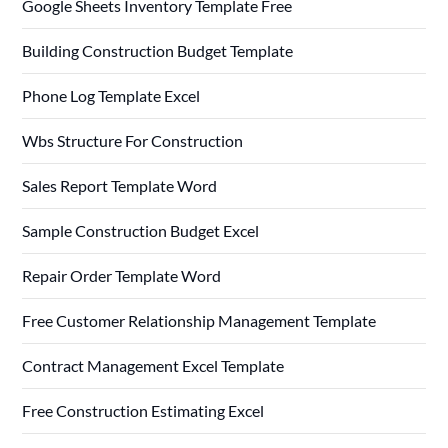
Google Sheets Inventory Template Free
Building Construction Budget Template
Phone Log Template Excel
Wbs Structure For Construction
Sales Report Template Word
Sample Construction Budget Excel
Repair Order Template Word
Free Customer Relationship Management Template
Contract Management Excel Template
Free Construction Estimating Excel