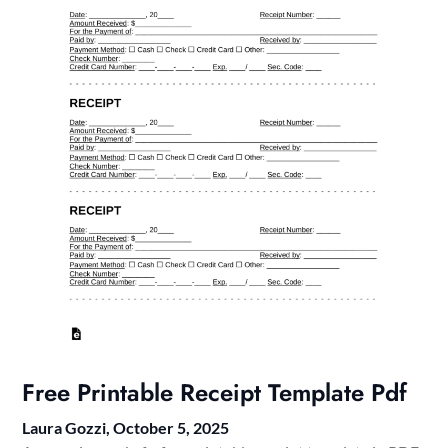
Free Printable Receipt Template Pdf
Laura Gozzi,
October 5, 2025