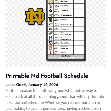
Printable Nd Football Schedule
Laura Gozzi,
January 14, 2026
Football season is in full swing, and what better way to
keep track of all the upcoming games than with a printable
NFL football schedule? Whether you’re a die-hard fan or
just looking to catch a game or two, having a schedule on