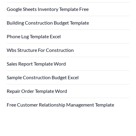
Google Sheets Inventory Template Free
Building Construction Budget Template
Phone Log Template Excel
Wbs Structure For Construction
Sales Report Template Word
Sample Construction Budget Excel
Repair Order Template Word
Free Customer Relationship Management Template