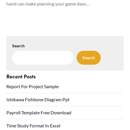
hand can make planning your game days…
Search
Search
Recent Posts
Report For Project Sample
Ishikawa Fishbone Diagram Ppt
Payroll Template Free Download
Time Study Format In Excel