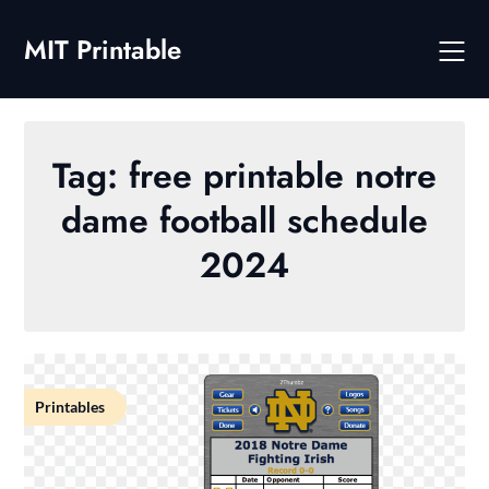
Skip
to
MIT Printable
content
Tag:
free printable notre
dame football schedule
2024
Printables