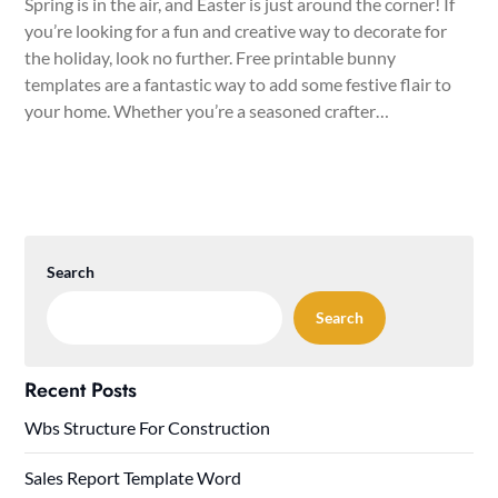
Spring is in the air, and Easter is just around the corner! If
you’re looking for a fun and creative way to decorate for
the holiday, look no further. Free printable bunny
templates are a fantastic way to add some festive flair to
your home. Whether you’re a seasoned crafter…
Search
Search
Recent Posts
Wbs Structure For Construction
Sales Report Template Word