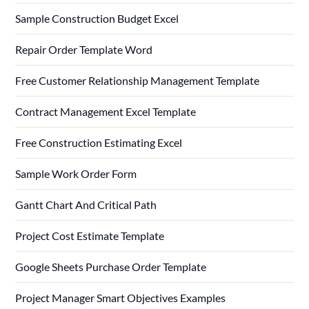
Sample Construction Budget Excel
Repair Order Template Word
Free Customer Relationship Management Template
Contract Management Excel Template
Free Construction Estimating Excel
Sample Work Order Form
Gantt Chart And Critical Path
Project Cost Estimate Template
Google Sheets Purchase Order Template
Project Manager Smart Objectives Examples