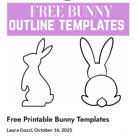
Free Printable Bunny Templates
Laura Gozzi,
October 16, 2025