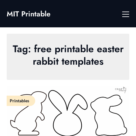
Skip
to
MIT Printable
content
Tag:
free printable easter
rabbit templates
Printables