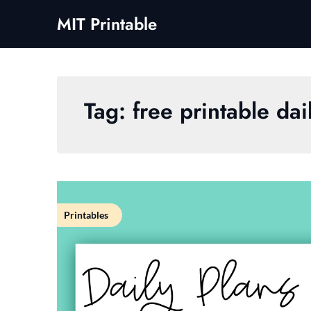
Skip
MIT Printable
to
content
Tag:
free printable da
Printables