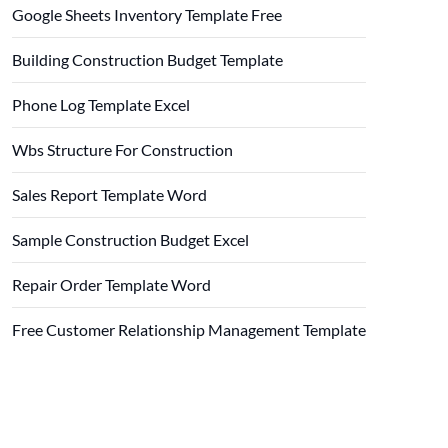
Google Sheets Inventory Template Free
Building Construction Budget Template
Phone Log Template Excel
Wbs Structure For Construction
Sales Report Template Word
Sample Construction Budget Excel
Repair Order Template Word
Free Customer Relationship Management Template