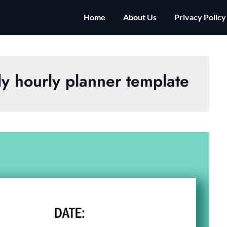
Home
About Us
Privacy Policy
ily hourly planner template