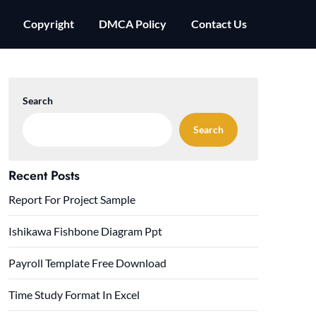
Copyright
DMCA Policy
Contact Us
Search
Search
Recent Posts
Report For Project Sample
Ishikawa Fishbone Diagram Ppt
Payroll Template Free Download
Time Study Format In Excel