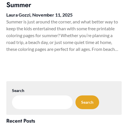
Summer
Laura Gozzi,
November 11, 2025
Summer is just around the corner, and what better way to
keep the kids entertained than with some free printable
coloring pages for summer? Whether you’re planning a
road trip, a beach day, or just some quiet time at home,
these coloring pages are perfect for all ages. From beach…
Search
Search
Recent Posts