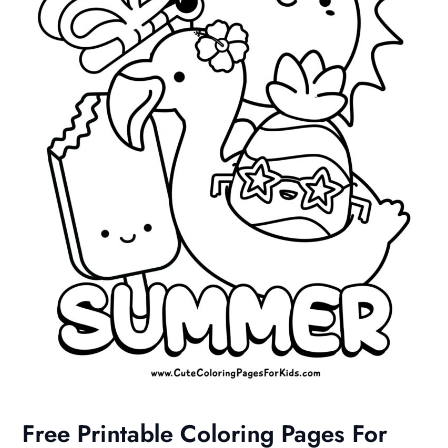
Free Printable Coloring Pages For