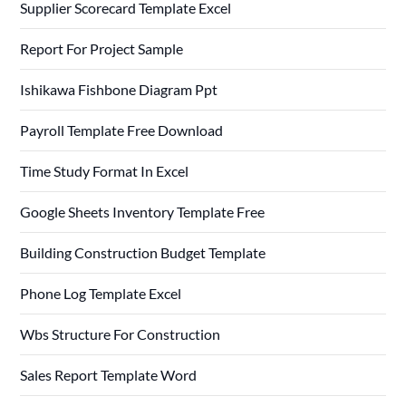
Supplier Scorecard Template Excel
Report For Project Sample
Ishikawa Fishbone Diagram Ppt
Payroll Template Free Download
Time Study Format In Excel
Google Sheets Inventory Template Free
Building Construction Budget Template
Phone Log Template Excel
Wbs Structure For Construction
Sales Report Template Word