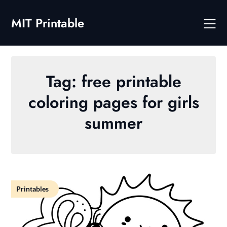
Skip
to
MIT Printable
content
Tag:
free printable
coloring pages for girls
summer
Printables