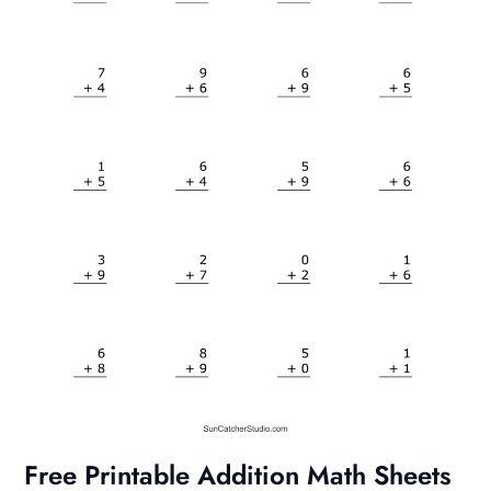
Free Printable Addition Math Sheets