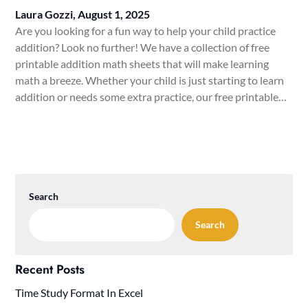
Laura Gozzi,
August 1, 2025
Are you looking for a fun way to help your child practice
addition? Look no further! We have a collection of free
printable addition math sheets that will make learning
math a breeze. Whether your child is just starting to learn
addition or needs some extra practice, our free printable…
Search
Search
Recent Posts
Time Study Format In Excel