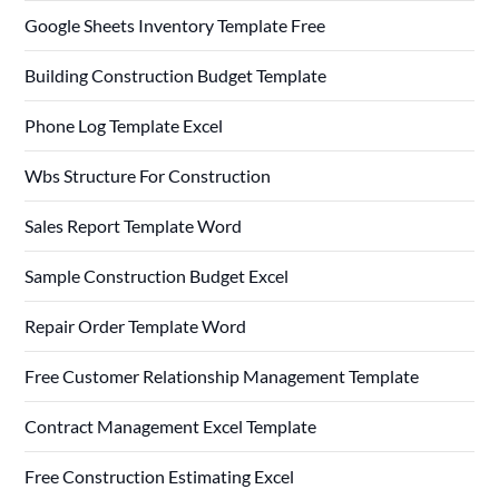
Google Sheets Inventory Template Free
Building Construction Budget Template
Phone Log Template Excel
Wbs Structure For Construction
Sales Report Template Word
Sample Construction Budget Excel
Repair Order Template Word
Free Customer Relationship Management Template
Contract Management Excel Template
Free Construction Estimating Excel