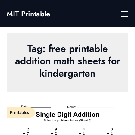
Skip
to
MIT Printable
content
Tag:
free printable
addition math sheets for
kindergarten
Printables