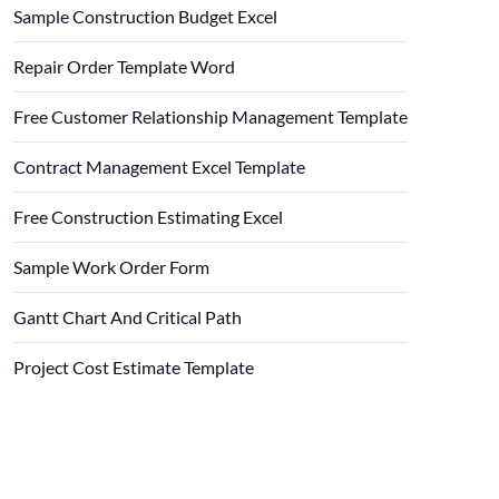
Sample Construction Budget Excel
Repair Order Template Word
Free Customer Relationship Management Template
Contract Management Excel Template
Free Construction Estimating Excel
Sample Work Order Form
Gantt Chart And Critical Path
Project Cost Estimate Template