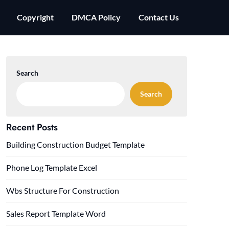
Copyright
DMCA Policy
Contact Us
Search
Search
Recent Posts
Building Construction Budget Template
Phone Log Template Excel
Wbs Structure For Construction
Sales Report Template Word