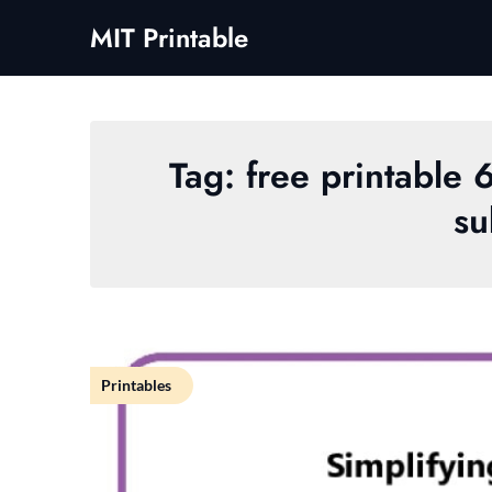
Skip
MIT Printable
to
content
Tag:
free printable 
su
Printables