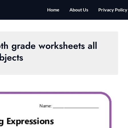
Home
About Us
Privacy Policy
6th grade worksheets all
bjects