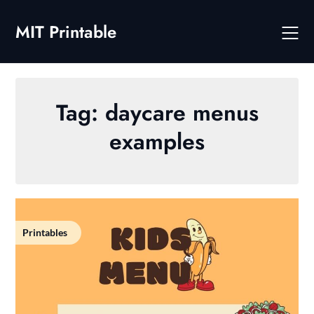
Skip
to
MIT Printable
content
Tag:
daycare menus
examples
Printables