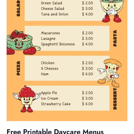
Free Printable Daycare Menus