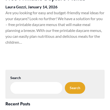
Laura Gozzi,
January 14, 2026
Are you looking for easy and budget-friendly meal ideas for
your daycare? Look no further! We have a solution for you
– free printable daycare menus that will make meal
planning a breeze. With our free printable daycare menus,
you can easily plan nutritious and delicious meals for the
children…
Search
Search
Recent Posts