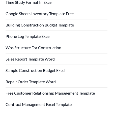
Time Study Format In Excel
Google Sheets Inventory Template Free
Building Construction Budget Template
Phone Log Template Excel
Wbs Structure For Construction
Sales Report Template Word
Sample Construction Budget Excel
Repair Order Template Word
Free Customer Relationship Management Template
Contract Management Excel Template