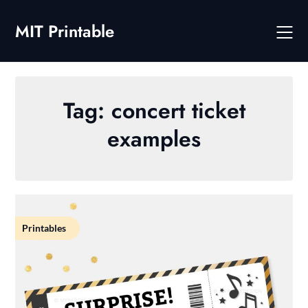
Skip
to
MIT Printable
content
Tag:
concert ticket
examples
Printables