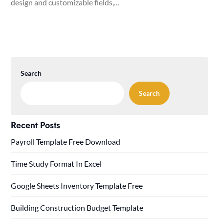
design and customizable fields,…
Search
Search
Recent Posts
Payroll Template Free Download
Time Study Format In Excel
Google Sheets Inventory Template Free
Building Construction Budget Template