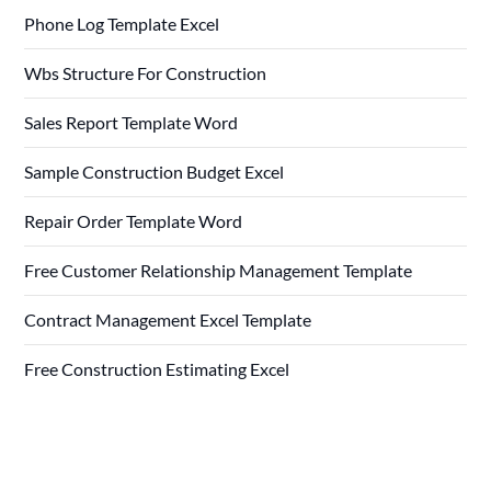
Phone Log Template Excel
Wbs Structure For Construction
Sales Report Template Word
Sample Construction Budget Excel
Repair Order Template Word
Free Customer Relationship Management Template
Contract Management Excel Template
Free Construction Estimating Excel