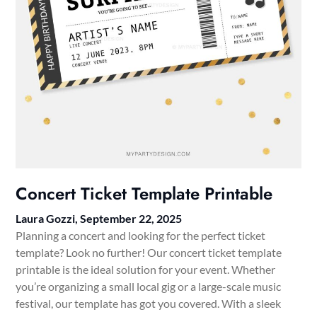
Concert Ticket Template Printable
Laura Gozzi,
September 22, 2025
Planning a concert and looking for the perfect ticket
template? Look no further! Our concert ticket template
printable is the ideal solution for your event. Whether
you’re organizing a small local gig or a large-scale music
festival, our template has got you covered. With a sleek