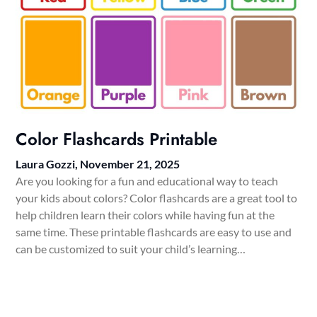
Color Flashcards Printable
Laura Gozzi,
November 21, 2025
Are you looking for a fun and educational way to teach
your kids about colors? Color flashcards are a great tool to
help children learn their colors while having fun at the
same time. These printable flashcards are easy to use and
can be customized to suit your child’s learning…