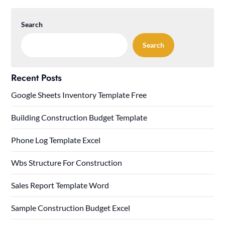
Search
Search
Recent Posts
Google Sheets Inventory Template Free
Building Construction Budget Template
Phone Log Template Excel
Wbs Structure For Construction
Sales Report Template Word
Sample Construction Budget Excel