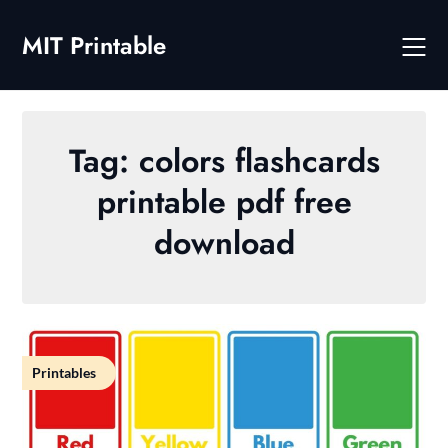
Skip
to
MIT Printable
content
Tag:
colors flashcards
printable pdf free
download
Printables