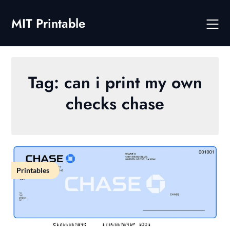
Skip
to
MIT Printable
content
Tag:
can i print my own
checks chase
Printables