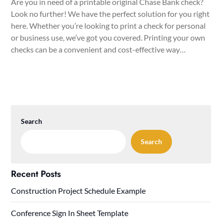
Are you in need of a printable original Chase Bank check?
Look no further! We have the perfect solution for you right
here. Whether you’re looking to print a check for personal
or business use, we’ve got you covered. Printing your own
checks can be a convenient and cost-effective way…
Search
Search
Recent Posts
Construction Project Schedule Example
Conference Sign In Sheet Template