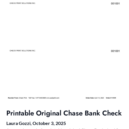
Printable Original Chase Bank Check
Laura Gozzi,
October 3, 2025