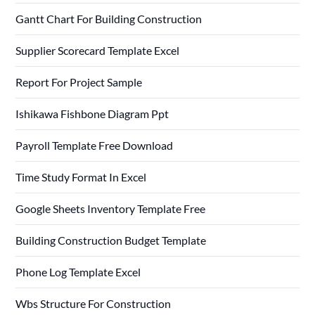
Gantt Chart For Building Construction
Supplier Scorecard Template Excel
Report For Project Sample
Ishikawa Fishbone Diagram Ppt
Payroll Template Free Download
Time Study Format In Excel
Google Sheets Inventory Template Free
Building Construction Budget Template
Phone Log Template Excel
Wbs Structure For Construction