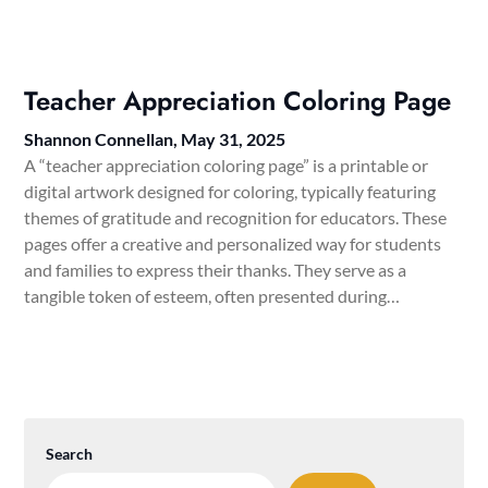
Teacher Appreciation Coloring Page
Shannon Connellan,
May 31, 2025
A “teacher appreciation coloring page” is a printable or
digital artwork designed for coloring, typically featuring
themes of gratitude and recognition for educators. These
pages offer a creative and personalized way for students
and families to express their thanks. They serve as a
tangible token of esteem, often presented during…
Search