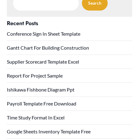
Search
Recent Posts
Conference Sign In Sheet Template
Gantt Chart For Building Construction
Supplier Scorecard Template Excel
Report For Project Sample
Ishikawa Fishbone Diagram Ppt
Payroll Template Free Download
Time Study Format In Excel
Google Sheets Inventory Template Free