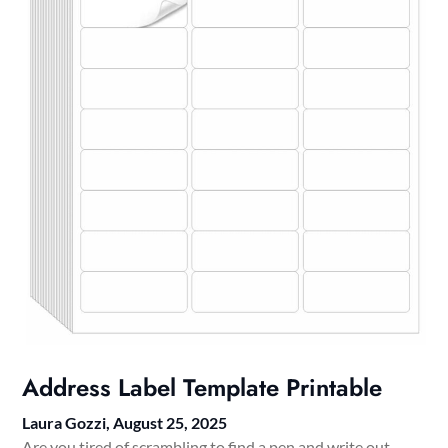
Address Label Template Printable
Laura Gozzi,
August 25, 2025
Are you tired of scrambling to find a pen and write out