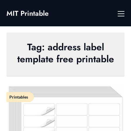
Skip
to
MIT Printable
content
Tag:
address label
template free printable
Printables