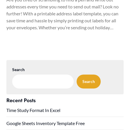
addresses every time you need to send out mail? Look no
further! With a printable address label template, you can
save time and hassle by simply printing out labels for all
your envelopes. Whether you’re sending out holiday…
Search
Search
Recent Posts
Time Study Format In Excel
Google Sheets Inventory Template Free