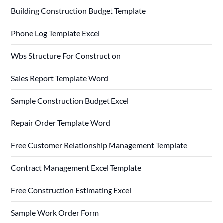
Building Construction Budget Template
Phone Log Template Excel
Wbs Structure For Construction
Sales Report Template Word
Sample Construction Budget Excel
Repair Order Template Word
Free Customer Relationship Management Template
Contract Management Excel Template
Free Construction Estimating Excel
Sample Work Order Form